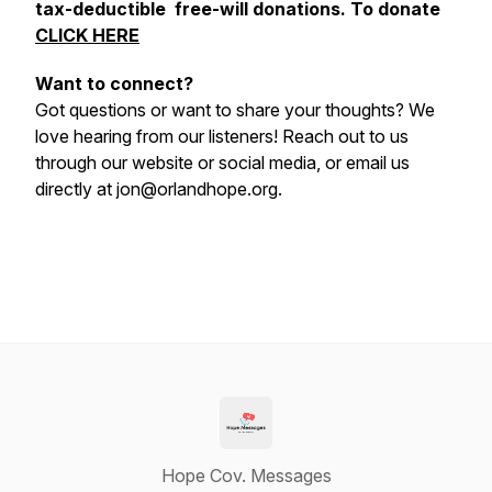
tax-deductible free-will donations. To donate
CLICK HERE
Want to connect?
Got questions or want to share your thoughts? We
love hearing from our listeners! Reach out to us
through our website or social media, or email us
directly at jon@orlandhope.org.
Hope Cov. Messages