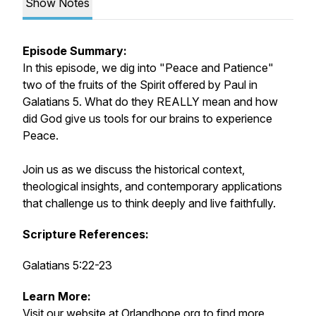
Show Notes
Episode Summary:
In this episode, we dig into "Peace and Patience"
two of the fruits of the Spirit offered by Paul in
Galatians 5. What do they REALLY mean and how
did God give us tools for our brains to experience
Peace.
Join us as we discuss the historical context,
theological insights, and contemporary applications
that challenge us to think deeply and live faithfully.
Scripture References:
Galatians 5:22-23
Learn More:
Visit our website at
Orlandhope.org
to find more