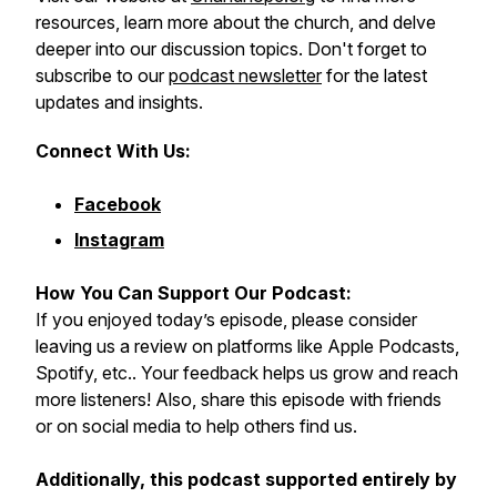
resources, learn more about the church, and delve
deeper into our discussion topics. Don't forget to
subscribe to our
podcast newsletter
for the latest
updates and insights.
Connect With Us:
Facebook
Instagram
How You Can Support Our Podcast:
If you enjoyed today’s episode, please consider
leaving us a review on platforms like Apple Podcasts,
Spotify, etc.. Your feedback helps us grow and reach
more listeners! Also, share this episode with friends
or on social media to help others find us.
Additionally, this podcast supported entirely by